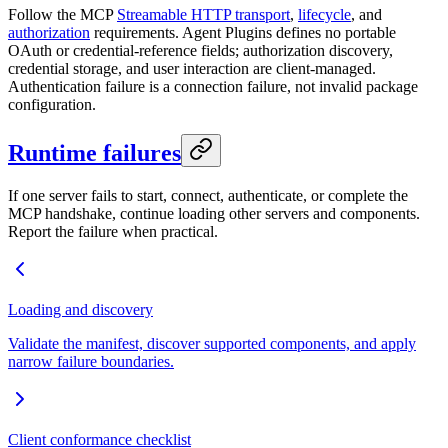
Follow the MCP
Streamable HTTP transport
,
lifecycle
, and
authorization
requirements. Agent Plugins defines no portable
OAuth or credential-reference fields; authorization discovery,
credential storage, and user interaction are client-managed.
Authentication failure is a connection failure, not invalid package
configuration.
Runtime failures
If one server fails to start, connect, authenticate, or complete the
MCP handshake, continue loading other servers and components.
Report the failure when practical.
Loading and discovery
Validate the manifest, discover supported components, and apply
narrow failure boundaries.
Client conformance checklist