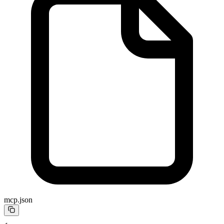
mcp.json