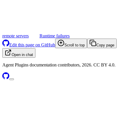
remote servers
Runtime failures
Edit this page on GitHub
Scroll to top
Copy page
Open in chat
Agent Plugins documentation contributors, 2026. CC BY 4.0.