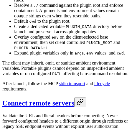
Resolve a
command against the plugin root and enforce
./
containment. Arguments and environment values remain
opaque strings even when they resemble paths.
Default
to the plugin root.
cwd
Create a dedicated writable
directory before
PLUGIN_DATA
launch and preserve it across plugin updates.
Overlay configured
on the client-selected base
env
environment, then set client-controlled
and
PLUGIN_ROOT
last.
PLUGIN_DATA
Expand plugin variables only in
,
values, and
.
args
env
cwd
The client may inherit, omit, or sanitize ambient environment
variables. Portable plugins cannot depend on unspecified ambient
variables or on configured
affecting bare-command resolution.
PATH
After launch, follow the MCP
stdio transport
and
lifecycle
requirements.
Connect remote servers
Validate the URL and literal headers before connecting. Never
forward configured headers to a different origin through redirects or
legacy SSE endpoint events without explicit user authorization.