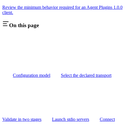
Review the minimum behavior required for an Agent Plugins 1.0.0
client.
On this page
Configuration model
Select the declared transport
Validate in two stages
Launch stdio servers
Connect