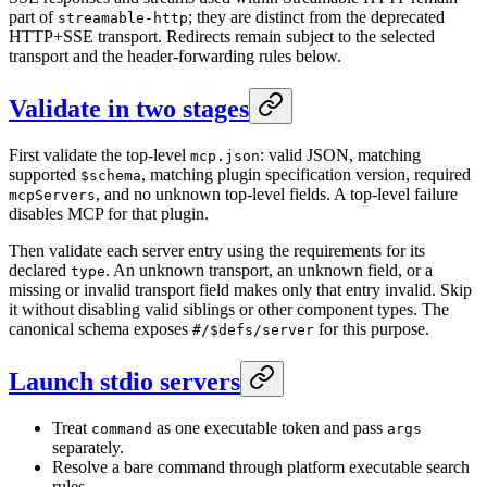
part of
; they are distinct from the deprecated
streamable-http
HTTP+SSE transport. Redirects remain subject to the selected
transport and the header-forwarding rules below.
Validate in two stages
First validate the top-level
: valid JSON, matching
mcp.json
supported
, matching plugin specification version, required
$schema
, and no unknown top-level fields. A top-level failure
mcpServers
disables MCP for that plugin.
Then validate each server entry using the requirements for its
declared
. An unknown transport, an unknown field, or a
type
missing or invalid transport field makes only that entry invalid. Skip
it without disabling valid siblings or other component types. The
canonical schema exposes
for this purpose.
#/$defs/server
Launch stdio servers
Treat
as one executable token and pass
command
args
separately.
Resolve a bare command through platform executable search
rules.