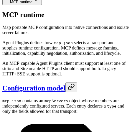
MCP runtime
MCP runtime
Map portable MCP configuration into native connections and isolate
server failures.
Agent Plugins defines how
selects a transport and
mcp.json
supplies runtime configuration. MCP defines message framing,
initialization, capability negotiation, authorization, and lifecycle.
An MCP-capable Agent Plugins client must support at least one of
stdio and Streamable HTTP and should support both. Legacy
HTTP+SSE support is optional.
Configuration model
contains an
object whose members are
mcp.json
mcpServers
independently configured servers. Each entry declares a
and
type
only the fields allowed for that transport: