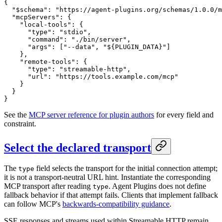
{
  "$schema"
: 
"https://agent-plugins.org/schemas/1.0.0/m
  "mcpServers"
: {
    "local-tools"
: {
      "type"
: 
"stdio"
,
      "command"
: 
"./bin/server"
,
      "args"
: [
"--data"
, 
"${PLUGIN_DATA}"
]
    },
    "remote-tools"
: {
      "type"
: 
"streamable-http"
,
      "url"
: 
"https://tools.example.com/mcp"
    }
  }
}
See the
MCP server reference for plugin authors
for every field and
constraint.
Select the declared transport
The
field selects the transport for the initial connection attempt;
type
it is not a transport-neutral URL hint. Instantiate the corresponding
MCP transport after reading
. Agent Plugins does not define
type
fallback behavior if that attempt fails. Clients that implement fallback
can follow MCP's
backwards-compatibility guidance
.
SSE responses and streams used within Streamable HTTP remain