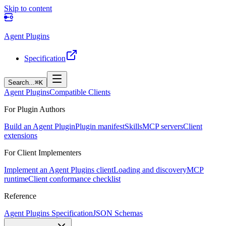
Skip to content
Agent Plugins
Specification
Search...
⌘K
Agent Plugins
Compatible Clients
For Plugin Authors
Build an Agent Plugin
Plugin manifest
Skills
MCP servers
Client
extensions
For Client Implementers
Implement an Agent Plugins client
Loading and discovery
MCP
runtime
Client conformance checklist
Reference
Agent Plugins Specification
JSON Schemas