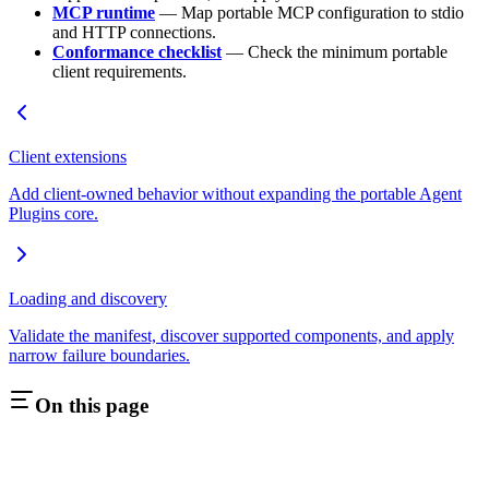
MCP runtime
— Map portable MCP configuration to stdio
and HTTP connections.
Conformance checklist
— Check the minimum portable
client requirements.
Client extensions
Add client-owned behavior without expanding the portable Agent
Plugins core.
Loading and discovery
Validate the manifest, discover supported components, and apply
narrow failure boundaries.
On this page