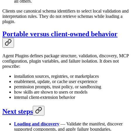
all others.
Clients use canonical schema identifiers to select local validation and
interpretation rules. They do not retrieve schemas while loading a
plugin.
Portable versus client-owned behavior
Agent Plugins defines package structure, validation, discovery, MCP
configuration, plugin variables, and failure isolation. It does not
prescribe:
installation sources, registries, or marketplaces
enablement, update, or cache user experience
permission prompts, trust policy, or sandboxing
how skills are shown to users or models
internal client-extension behavior
Next steps
Loading and discovery
— Validate the manifest, discover
supported components, and apply failure boundaries.