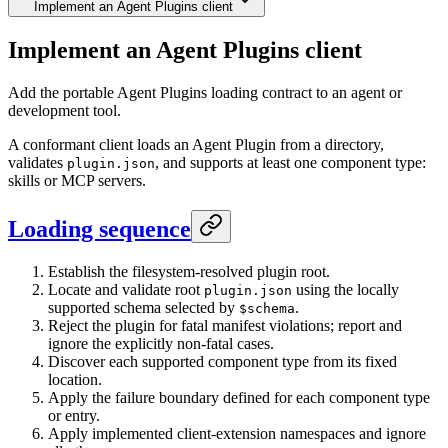
Implement an Agent Plugins client
Implement an Agent Plugins client
Add the portable Agent Plugins loading contract to an agent or
development tool.
A conformant client loads an Agent Plugin from a directory,
validates
, and supports at least one component type:
plugin.json
skills or MCP servers.
Loading sequence
Establish the filesystem-resolved plugin root.
Locate and validate root
using the locally
plugin.json
supported schema selected by
.
$schema
Reject the plugin for fatal manifest violations; report and
ignore the explicitly non-fatal cases.
Discover each supported component type from its fixed
location.
Apply the failure boundary defined for each component type
or entry.
Apply implemented client-extension namespaces and ignore