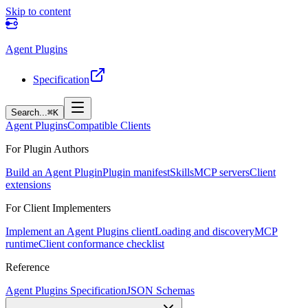
Skip to content
Agent Plugins
Specification
Search...
⌘K
Agent Plugins
Compatible Clients
For Plugin Authors
Build an Agent Plugin
Plugin manifest
Skills
MCP servers
Client
extensions
For Client Implementers
Implement an Agent Plugins client
Loading and discovery
MCP
runtime
Client conformance checklist
Reference
Agent Plugins Specification
JSON Schemas